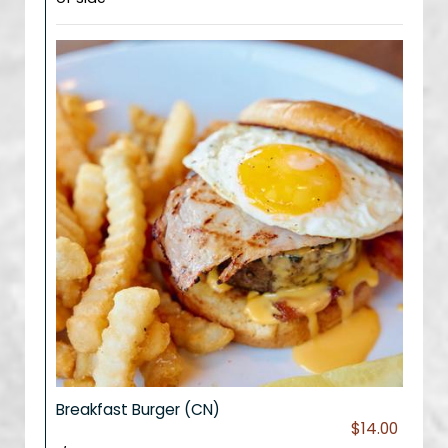
Breakfast Burger (CN)
$14.00