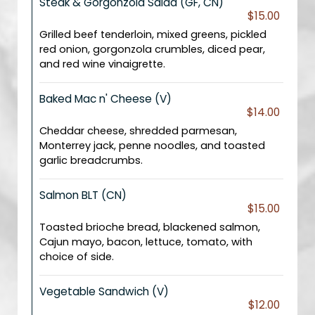
Steak & Gorgonzola Salad (GF, CN)
$15.00
Grilled beef tenderloin, mixed greens, pickled
red onion, gorgonzola crumbles, diced pear,
and red wine vinaigrette.
Baked Mac n' Cheese (V)
$14.00
Cheddar cheese, shredded parmesan,
Monterrey jack, penne noodles, and toasted
garlic breadcrumbs.
Salmon BLT (CN)
$15.00
Toasted brioche bread, blackened salmon,
Cajun mayo, bacon, lettuce, tomato, with
choice of side.
Vegetable Sandwich (V)
$12.00