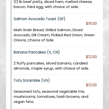
1/2 lb beef patty, sliced ham, melted cheese,
bacon, fried egg, with choice of side.
Salmon Avocado Toast (GF)
$16.00
Multi Grain Bread, Grilled Salmon, Diced
Avocado, Dill Cream, Pickled Red Onion, Green
Onions, Choice of Side.
Banana Pancakes (V, CN)
$12.00
2 fluffy pancakes, sliced banana, candied
almonds, maple syrup, with choice of side.
Tofu Scramble (VG)
$13.00
Seasoned tofu, seasonal vegetable mix,
mushrooms, tomatoes, hash browns, and
vegan feta.