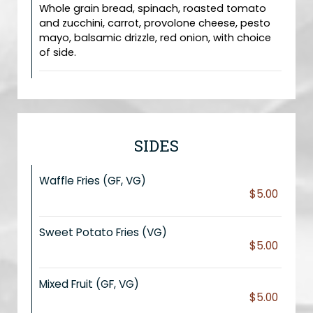
Whole grain bread, spinach, roasted tomato
and zucchini, carrot, provolone cheese, pesto
mayo, balsamic drizzle, red onion, with choice
of side.
SIDES
Waffle Fries (GF, VG)
$5.00
Sweet Potato Fries (VG)
$5.00
Mixed Fruit (GF, VG)
$5.00