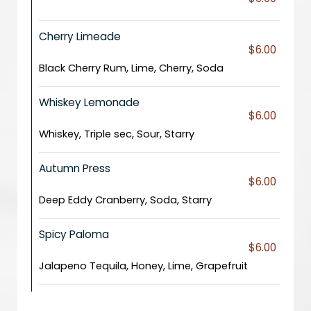
Cherry Limeade
$6.00
Black Cherry Rum, Lime, Cherry, Soda
Whiskey Lemonade
$6.00
Whiskey, Triple sec, Sour, Starry
Autumn Press
$6.00
Deep Eddy Cranberry, Soda, Starry
Spicy Paloma
$6.00
Jalapeno Tequila, Honey, Lime, Grapefruit