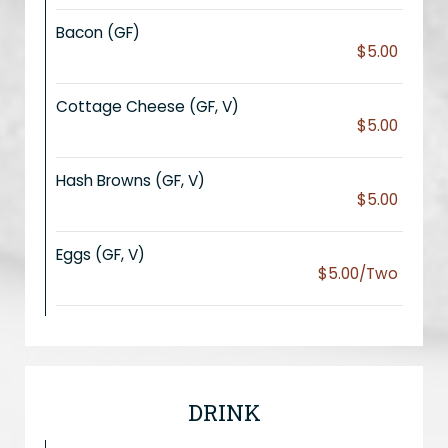
Bacon (GF)
$5.00
Cottage Cheese (GF, V)
$5.00
Hash Browns (GF, V)
$5.00
Eggs (GF, V)
$5.00/Two
DRINK