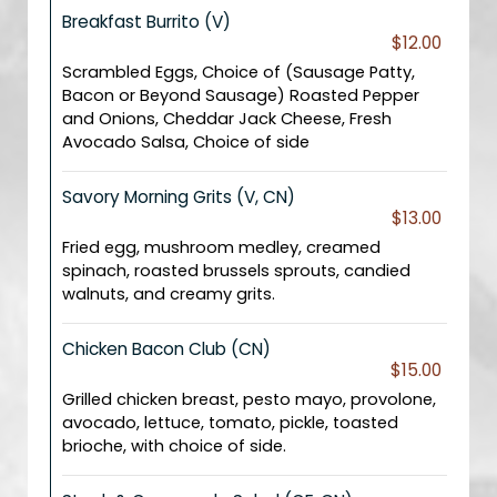
Breakfast Burrito (V)
$12.00
Scrambled Eggs, Choice of (Sausage Patty,
Bacon or Beyond Sausage) Roasted Pepper
and Onions, Cheddar Jack Cheese, Fresh
Avocado Salsa, Choice of side
Savory Morning Grits (V, CN)
$13.00
Fried egg, mushroom medley, creamed
spinach, roasted brussels sprouts, candied
walnuts, and creamy grits.
Chicken Bacon Club (CN)
$15.00
Grilled chicken breast, pesto mayo, provolone,
avocado, lettuce, tomato, pickle, toasted
brioche, with choice of side.