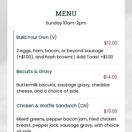
MENU
Sunday 10am-2pm
Build Your Own (V)
$12.00
2 eggs, ham, bacon, or beyond sausage
(+$1.00), and hash browns | Add Toast +$1.00
Biscuits & Gravy
$14.00
Buttermilk biscuits, sausage gravy, cheddar
cheese, and a choice of side.
Chicken & Waffle Sandwich (CN)
$15.00
Mixed greens, pepper bacon jam, fried chicken
breast, pepper jack, sausage gravy, with choice
of side