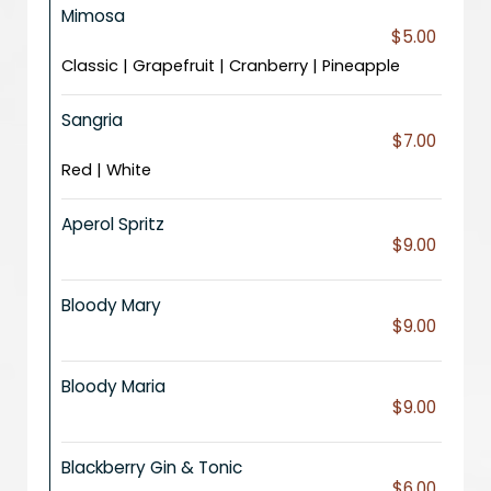
Mimosa
$5.00
Classic | Grapefruit | Cranberry | Pineapple
Sangria
$7.00
Red | White
Aperol Spritz
$9.00
Bloody Mary
$9.00
Bloody Maria
$9.00
Blackberry Gin & Tonic
$6.00