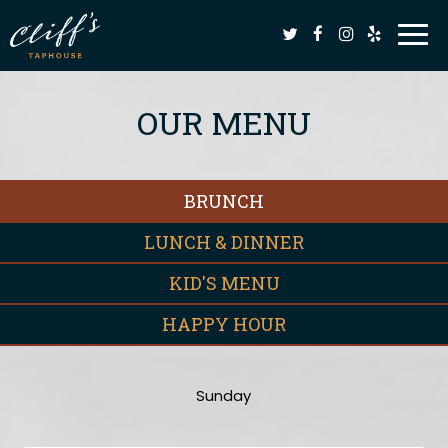
Togg
navi
OUR MENU
BRUNCH
LUNCH & DINNER
KID'S MENU
HAPPY HOUR
Sunday