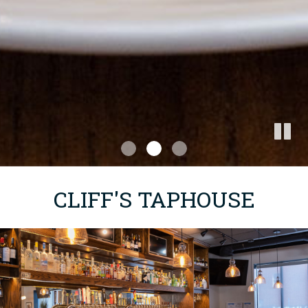
CLIFF'S TAPHOUSE