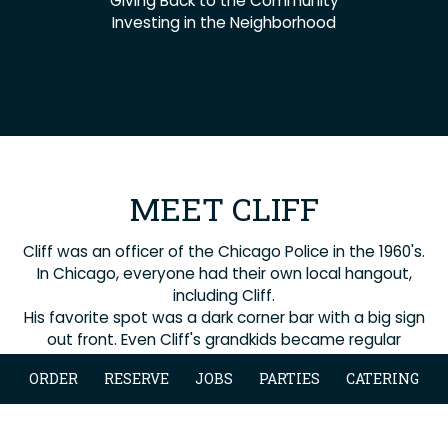
Giving Back to the Community
Investing in the Neighborhood
MEET CLIFF
Cliff was an officer of the Chicago Police in the 1960's.
In Chicago, everyone had their own local hangout,
including Cliff.
His favorite spot was a dark corner bar with a big sign
out front. Even Cliff's grandkids became regular
patrons.
ORDER
RESERVE
JOBS
PARTIES
CATERING
Cliff welcomed all into his world and this is the
essence of what we do.