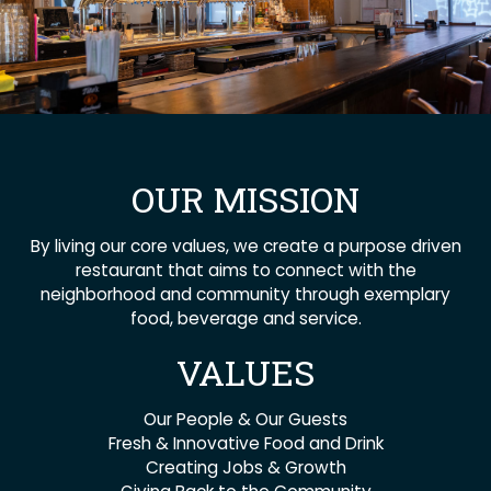
OUR MISSION
By living our core values, we create a purpose driven
restaurant that aims to connect with the
neighborhood and community through exemplary
food, beverage and service.
VALUES
Our People & Our Guests
Fresh & Innovative Food and Drink
Creating Jobs & Growth